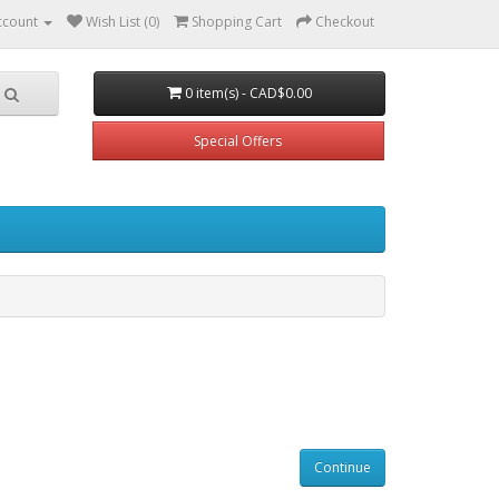
ccount
Wish List (0)
Shopping Cart
Checkout
0 item(s) - CAD$0.00
Special Offers
Continue