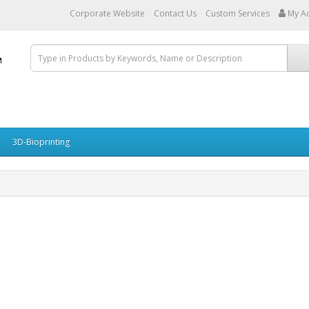
Corporate Website
Contact Us
Custom Services
My A
3D-Bioprinting