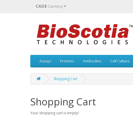
CAD$
Currency
Assays
Proteins
Antibodies
Cell Culture
Shopping Cart
Shopping Cart
Your shopping cart is empty!