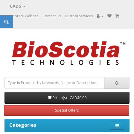
CAD$
Corporate Website
Contact Us
Custom Services
0 item(s) - CAD$0.00
Special Offers
Categories