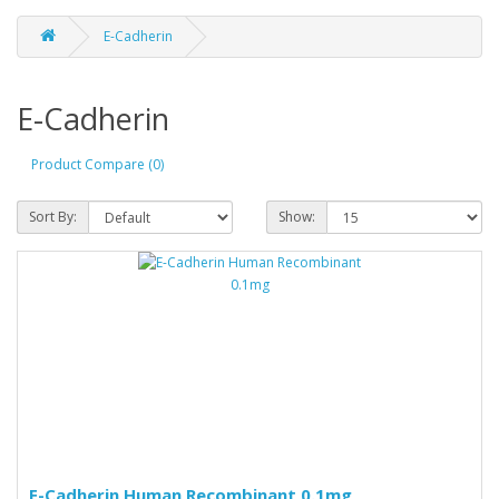
E-Cadherin
E-Cadherin
Product Compare (0)
Sort By:
Show:
E-Cadherin Human Recombinant 0.1mg