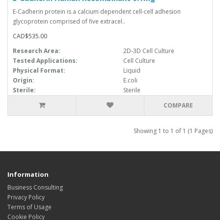
E-Cadherin protein is a calcium dependent cell-cell adhesion
glycoprotein comprised of five extracel..
CAD$535.00
Research Area:
2D-3D Cell Culture
Tested Applications:
Cell Culture
Physical Format:
Liquid
Origin:
E.coli
Sterile:
Sterile
COMPARE
Showing 1 to 1 of 1 (1 Pages)
Information
Business Consulting
Privacy Policy
Terms of Usage
Cookie Policy